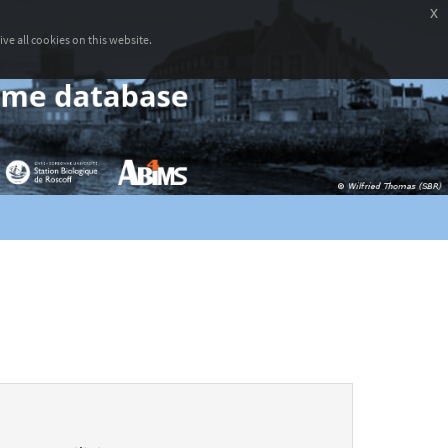
x
ve all cookies on this website.