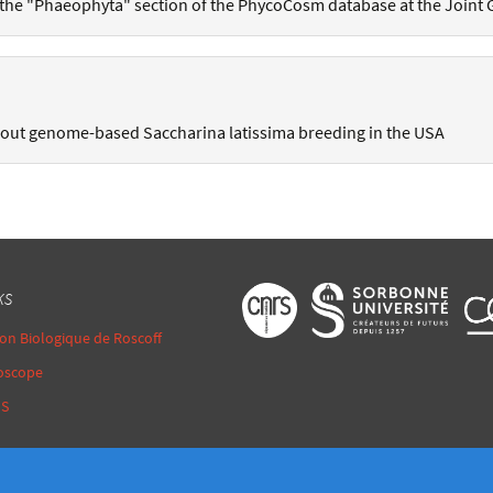
 the "Phaeophyta" section of the PhycoCosm database at the Joint 
bout genome-based Saccharina latissima breeding in the USA
ks
ion Biologique de Roscoff
oscope
MS