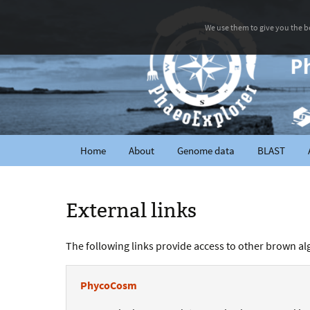
We use them to give you the be
Home
About
Genome data
BLAST
External links
The following links provide access to other brown alga
PhycoCosm