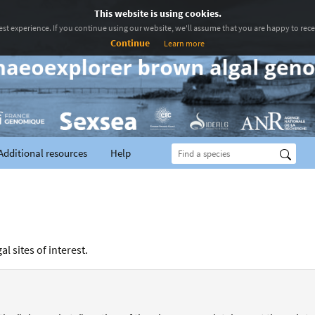
This website is using cookies.
st experience. If you continue using our website, we'll assume that you are happy to recei
Continue
Learn more
Additional resources
Help
l sites of interest.