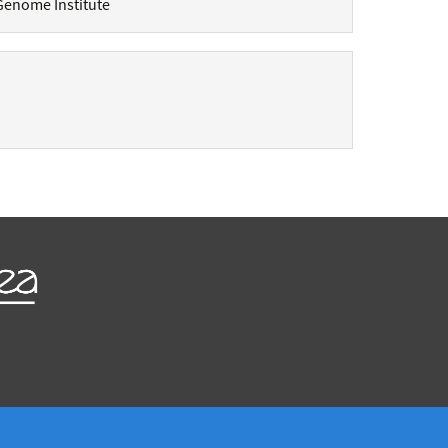
Genome Institute