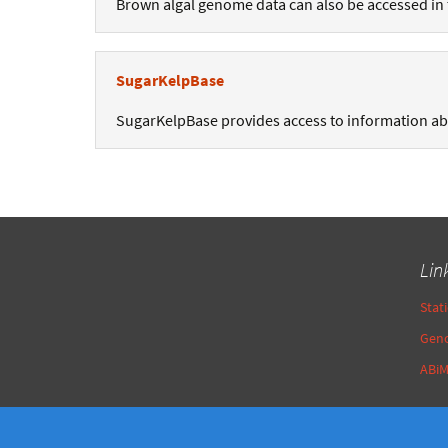
Brown algal genome data can also be accessed in
SugarKelpBase
SugarKelpBase provides access to information a
Lin
Stat
Gen
ABi