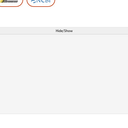
Hide/Show