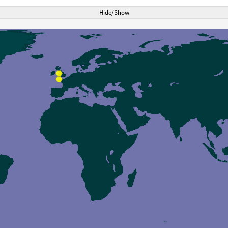
Hide/Show