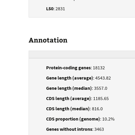
L50
: 2831
Annotation
Protein-coding genes
: 18132
Gene length (average)
: 4543.82
Gene length (median)
: 3557.0
CDS length (average)
: 1185.65
CDS length (median)
: 816.0
CDS proportion (genome)
: 10.2%
Genes without introns
: 3463