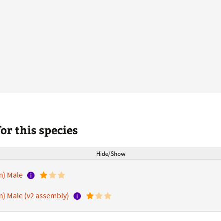
r this species
Hide/Show
m) Male
) Male (v2 assembly)