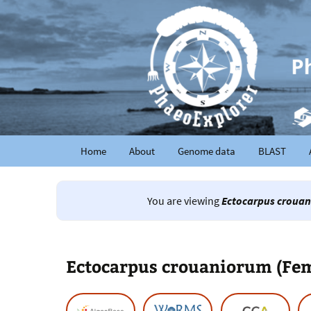
Home
About
Genome data
BLAST
You are viewing
Ectocarpus crouan
Ectocarpus crouaniorum (Fe