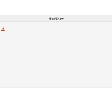
Hide/Show
e