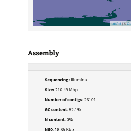
Leaflet
| ©
Op
Assembly
Sequencing:
Illumina
Size:
210.49 Mbp
Number of contigs
: 26101
GC content
: 52.1%
N content
: 0%
N50
: 18.85 Kbp