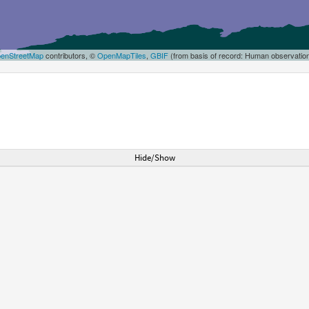
enStreetMap
contributors, ©
OpenMapTiles
,
GBIF
(from basis of record: Human observatio
Hide/Show