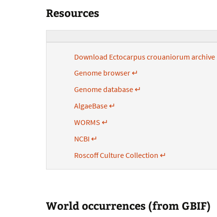
Resources
Download Ectocarpus crouaniorum archiv
Genome browser ↵
Genome database ↵
AlgaeBase ↵
WORMS ↵
NCBI ↵
Roscoff Culture Collection ↵
World occurrences (from GBIF)