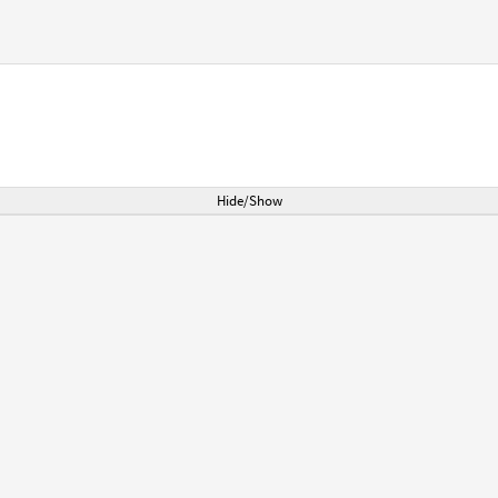
Hide/Show