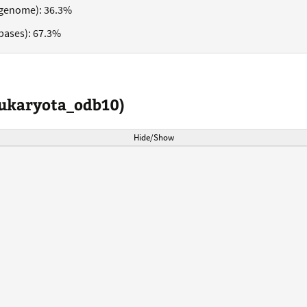
genome): 36.3%
bases): 67.3%
eukaryota_odb10)
Hide/Show