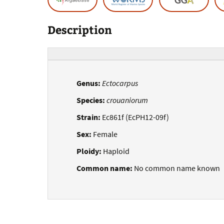
Description
Genus:
Ectocarpus
Species:
crouaniorum
Strain:
Ec861f (EcPH12-09f)
Sex:
Female
Ploidy:
Haploid
Common name:
No common name known