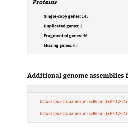
Proteins
Single-copy genes
: 145
Duplicated genes
: 2
Fragmented genes
: 46
Missing genes
: 62
Additional genome assemblies fo
Ectocarpus crouaniorum Ec862m (EcPH12-21
Ectocarpus crouaniorum Ec862m (EcPH12-21m