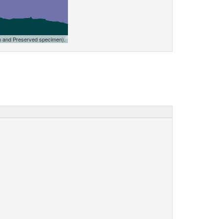
n and Preserved specimen).