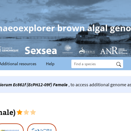
Additional resources
Help
iorum Ec861f (EcPH12-09f) Female
, to access additional genome as
male)