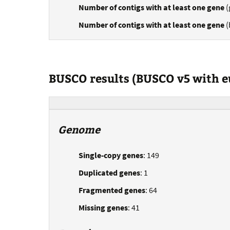
Number of contigs with at least one gene
(
Number of contigs with at least one gene
(
BUSCO results (BUSCO v5 with 
Genome
Single-copy genes
: 149
Duplicated genes
: 1
Fragmented genes
: 64
Missing genes
: 41