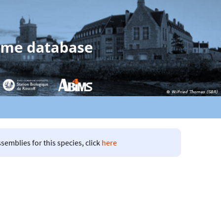
semblies for this species, click
here