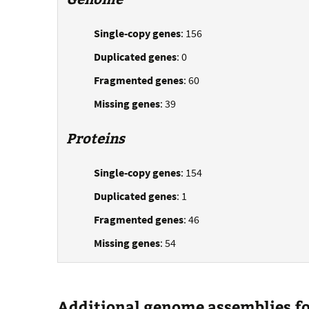
Single-copy genes
: 156
Duplicated genes
: 0
Fragmented genes
: 60
Missing genes
: 39
Proteins
Single-copy genes
: 154
Duplicated genes
: 1
Fragmented genes
: 46
Missing genes
: 54
Additional genome assemblies for