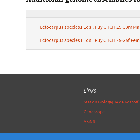
Ectocarpus species1 Ec sil Puy CHCH Z9 G3m Ma
Ectocarpus species1 Ec sil Puy CHCH Z9 G5f Fe
Links
Station Biologique de Roscoff
Genoscope
ABiMS