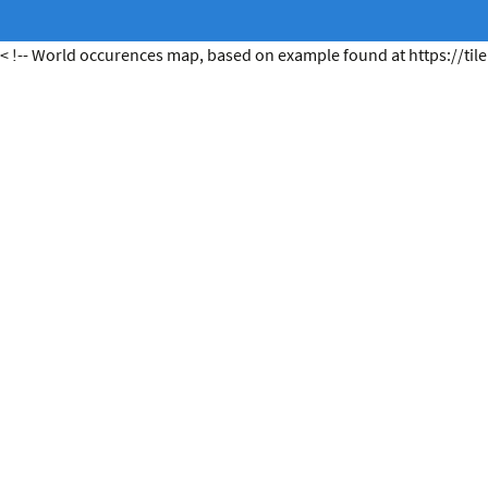
< !-- World occurences map, based on example found at https://tile.