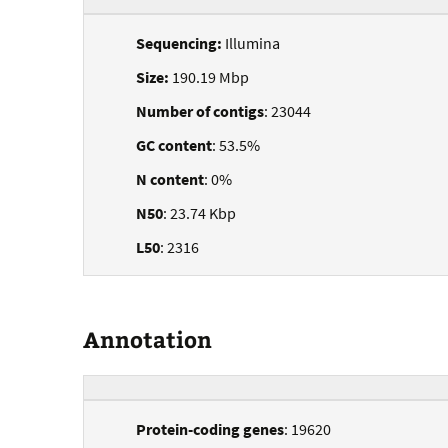
Sequencing:
Illumina
Size:
190.19 Mbp
Number of contigs
: 23044
GC content
: 53.5%
N content
: 0%
N50
: 23.74 Kbp
L50
: 2316
Annotation
Protein-coding genes
: 19620