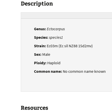
Description
Genus:
Ectocarpus
Species:
species1
Strain:
Ec03m (Ec sil NZ88 15d2mv)
Sex:
Male
Ploidy:
Haploid
Common name:
No common name known
Resources