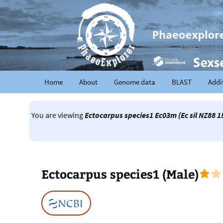
Home
About
Genome data
BLAST
Addi
You are viewing
Ectocarpus species1 Ec03m (Ec sil NZ88 
Ectocarpus species1 (Male)