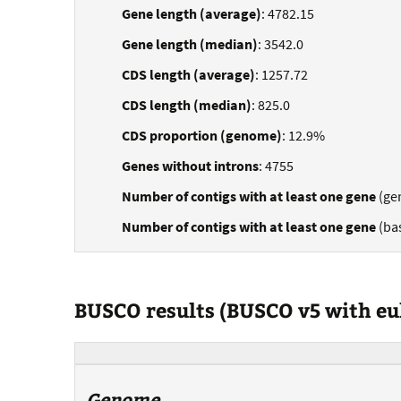
Gene length (average)
: 4782.15
Gene length (median)
: 3542.0
CDS length (average)
: 1257.72
CDS length (median)
: 825.0
CDS proportion (genome)
: 12.9%
Genes without introns
: 4755
Number of contigs with at least one gene
(ge
Number of contigs with at least one gene
(ba
BUSCO results (BUSCO v5 with e
Genome