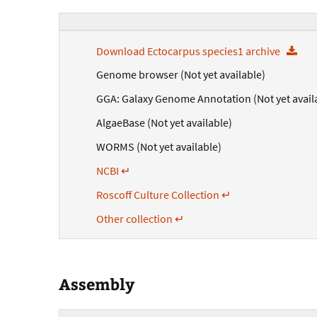
Download Ectocarpus species1 archive
Genome browser (Not yet available)
GGA: Galaxy Genome Annotation (Not yet avail
AlgaeBase (Not yet available)
WORMS (Not yet available)
NCBI ↵
Roscoff Culture Collection ↵
Other collection ↵
Assembly