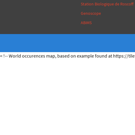
Station Biologique de Roscoff
Genoscope
ABiMS
< !-- World occurences map, based on example found at https://tile.