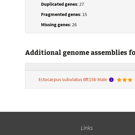
Duplicated genes
: 27
Fragmented genes
: 15
Missing genes
: 26
Additional genome assemblies for
Ectocarpus subulatus Bft15b Male
Links