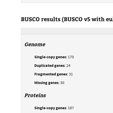
BUSCO results (BUSCO v5 with e
Genome
Single-copy genes
: 170
Duplicated genes
: 24
Fragmented genes
: 31
Missing genes
: 30
Proteins
Single-copy genes
: 187