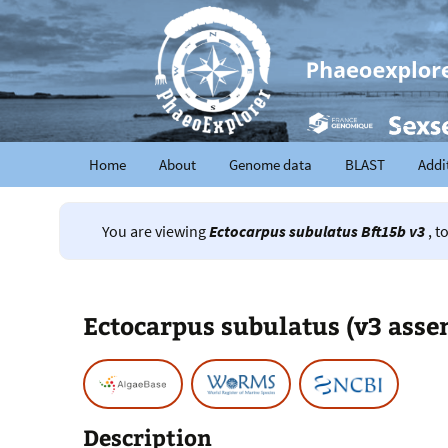
Home
About
Genome data
BLAST
Addi
You are viewing
Ectocarpus subulatus Bft15b v3
, t
Ectocarpus subulatus (v3 asse
Description