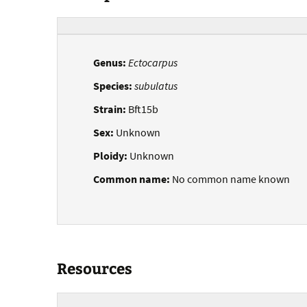
Genus:
Ectocarpus
Species:
subulatus
Strain:
Bft15b
Sex:
Unknown
Ploidy:
Unknown
Common name:
No common name known
Resources