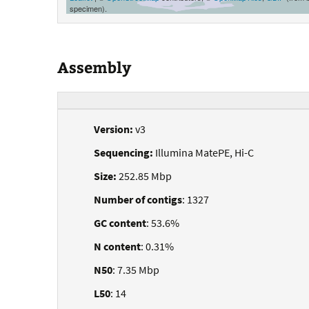
specimen).
Assembly
Version:
v3
Sequencing:
Illumina MatePE, Hi-C
Size:
252.85 Mbp
Number of contigs
: 1327
GC content
: 53.6%
N content
: 0.31%
N50
: 7.35 Mbp
L50
: 14