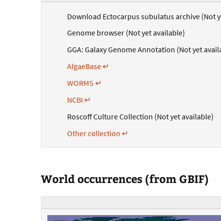
Download Ectocarpus subulatus archive (Not ye
Genome browser (Not yet available)
GGA: Galaxy Genome Annotation (Not yet avail
AlgaeBase ↵
WORMS ↵
NCBI ↵
Roscoff Culture Collection (Not yet available)
Other collection ↵
World occurrences (from GBIF)