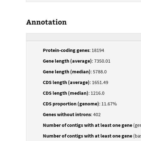
Annotation
Protein-coding genes
: 18194
Gene length (average)
: 7350.01
Gene length (median)
: 5788.0
CDS length (average)
: 1651.49
CDS length (median)
: 1216.0
CDS proportion (genome)
: 11.67%
Genes without introns
: 402
Number of contigs with at least one gene
(ge
Number of contigs with at least one gene
(ba