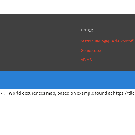
Links
Station Biologique de Roscoff
Genoscope
ABiMS
< !-- World occurences map, based on example found at https://tile.