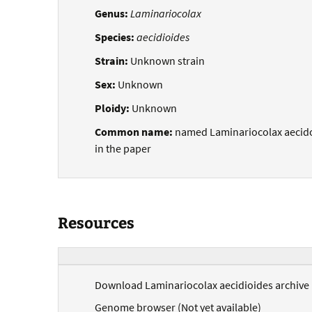
Genus:
Laminariocolax
Species:
aecidioides
Strain:
Unknown strain
Sex:
Unknown
Ploidy:
Unknown
Common name:
named Laminariocolax aecid
in the paper
Resources
Download Laminariocolax aecidioides archive (
Genome browser (Not yet available)