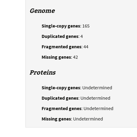
Genome
Single-copy genes
: 165
Duplicated genes
: 4
Fragmented genes
: 44
Missing genes
: 42
Proteins
Single-copy genes
: Undetermined
Duplicated genes
: Undetermined
Fragmented genes
: Undetermined
Missing genes
: Undetermined