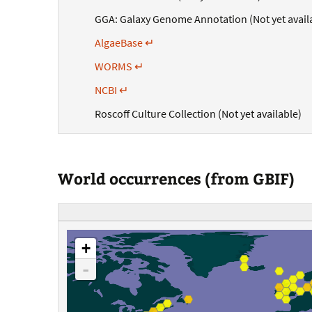
GGA: Galaxy Genome Annotation (Not yet avail
AlgaeBase ↵
WORMS ↵
NCBI ↵
Roscoff Culture Collection (Not yet available)
World occurrences (from GBIF)
+
-