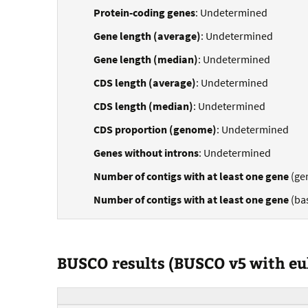
Protein-coding genes
: Undetermined
Gene length (average)
: Undetermined
Gene length (median)
: Undetermined
CDS length (average)
: Undetermined
CDS length (median)
: Undetermined
CDS proportion (genome)
: Undetermined
Genes without introns
: Undetermined
Number of contigs with at least one gene
(ge
Number of contigs with at least one gene
(ba
BUSCO results (BUSCO v5 with e