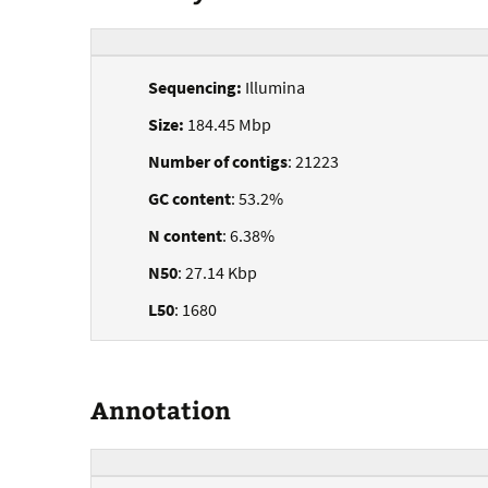
Sequencing:
Illumina
Size:
184.45 Mbp
Number of contigs
: 21223
GC content
: 53.2%
N content
: 6.38%
N50
: 27.14 Kbp
L50
: 1680
Annotation