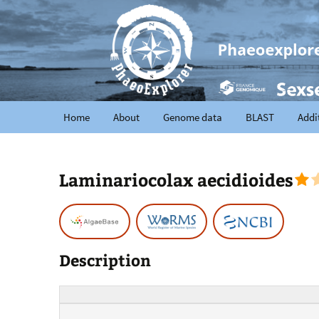
Home
About
Genome data
BLAST
Addi
Laminariocolax aecidioides
Description