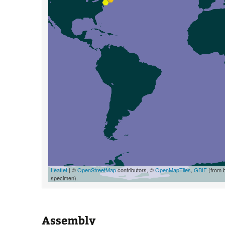
Leaflet
| ©
OpenStreetMap
contributors, ©
OpenMapTiles
,
GBIF
(from 
specimen).
Assembly