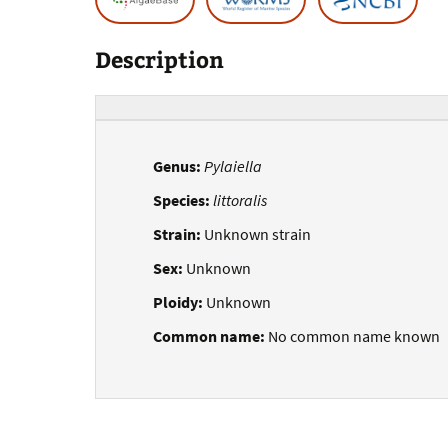
Description
Genus:
Pylaiella
Species:
littoralis
Strain:
Unknown strain
Sex:
Unknown
Ploidy:
Unknown
Common name:
No common name known