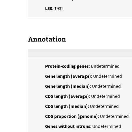
L50
: 1932
Annotation
Protein-coding genes
: Undetermined
Gene length (average)
: Undetermined
Gene length (median)
: Undetermined
CDS length (average)
: Undetermined
CDS length (median)
: Undetermined
CDS proportion (genome)
: Undetermined
Genes without introns
: Undetermined