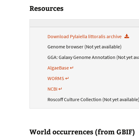
Resources
Download Pylaiella littoralis archive
Genome browser (Not yet available)
GGA: Galaxy Genome Annotation (Not yet ava
AlgaeBase ↵
WORMS ↵
NCBI ↵
Roscoff Culture Collection (Not yet available
World occurrences (from GBIF)