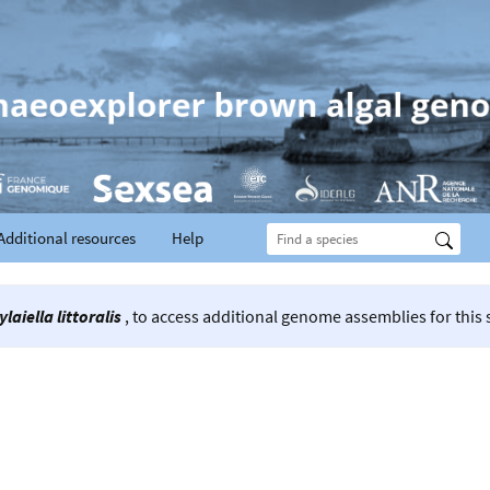
Additional resources
Help
ylaiella littoralis
, to access additional genome assemblies for this 