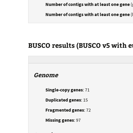
Number of contigs with at least one gene
(
Number of contigs with at least one gene
(
BUSCO results (BUSCO v5 with 
Genome
Single-copy genes
: 71
Duplicated genes
: 15
Fragmented genes
: 72
Missing genes
: 97