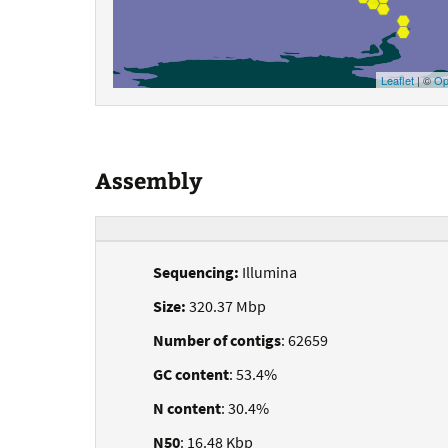
Leaflet
| ©
Op
Assembly
Sequencing:
Illumina
Size:
320.37 Mbp
Number of contigs
: 62659
GC content
: 53.4%
N content
: 30.4%
N50
: 16.48 Kbp