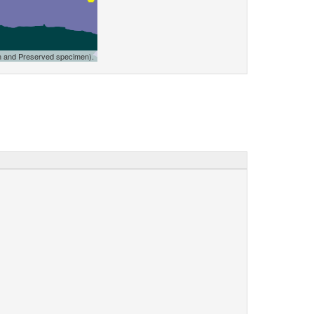
n and Preserved specimen).