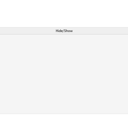
Hide/Show