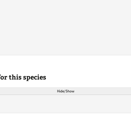
r this species
Hide/Show