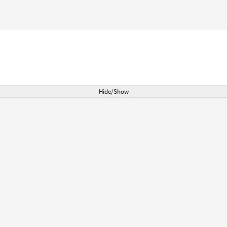
Hide/Show