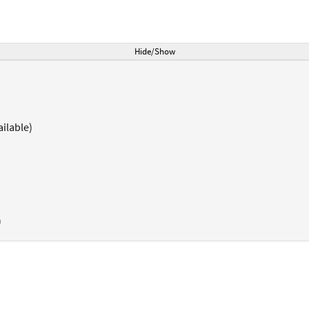
Hide/Show
ilable)
)