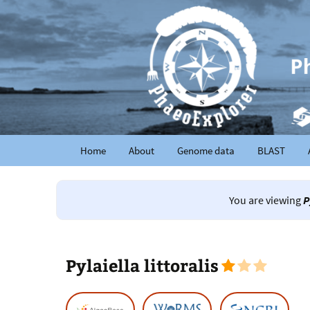
Home
About
Genome data
BLAST
You are viewing
P
Pylaiella littoralis