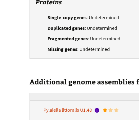
Proteins
Single-copy genes
: Undetermined
Duplicated genes
: Undetermined
Fragmented genes
: Undetermined
Missing genes
: Undetermined
Additional genome assemblies fo
Pylaiella littoralis U1.48