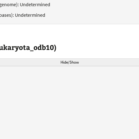
genome): Undetermined
bases): Undetermined
eukaryota_odb10)
Hide/Show