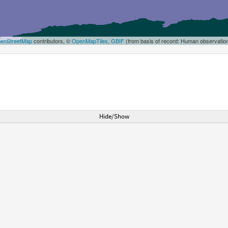
enStreetMap
contributors, ©
OpenMapTiles
,
GBIF
(from basis of record: Human observatio
Hide/Show