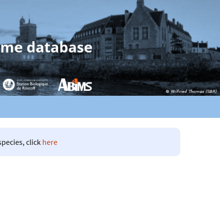
species, click
here