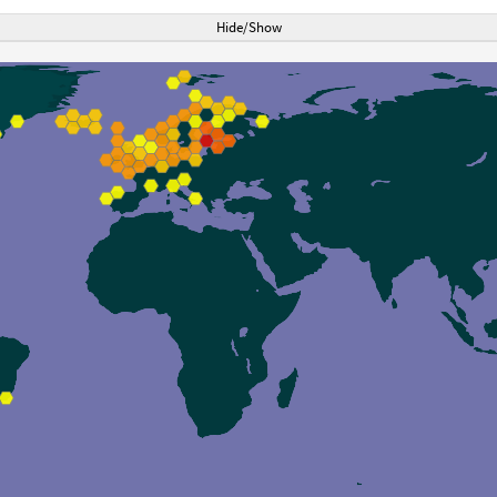
Hide/Show