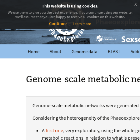
x
This website is using cookies.
We use them to give you the best experience. If you continue using our website,
we'll assume that you are happy to receive all cookies on this website.
Continue
Learn more
Home
About
Genome data
BLAST
Addi
Genome-scale metabolic n
Genome-scale metabolic networks were generated
Considering the heterogeneity of the Phaeoexplorer 
A
first one
, very exploratory, using the whole g
metabolic reactions in relation to what is pres