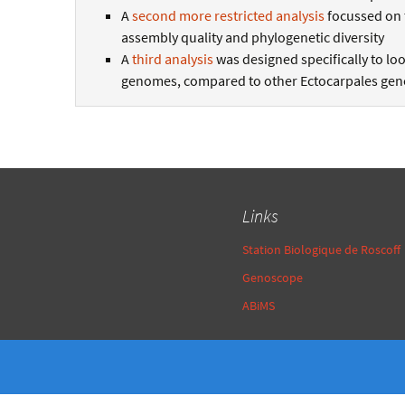
A
second more restricted analysis
focussed on 
assembly quality and phylogenetic diversity
A
third analysis
was designed specifically to loo
genomes, compared to other Ectocarpales geno
Links
Station Biologique de Roscoff
Genoscope
ABiMS